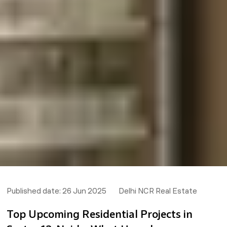
Published date:
26 Jun 2025
Delhi NCR Real Estate
Top Upcoming Residential Projects in