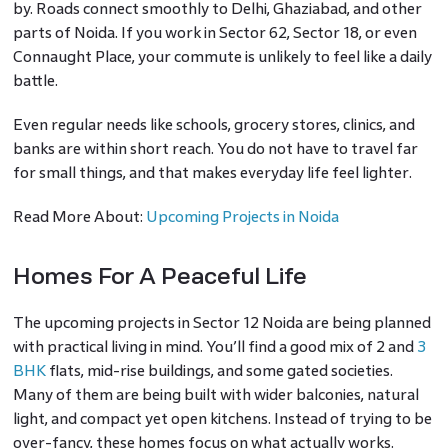
by. Roads connect smoothly to Delhi, Ghaziabad, and other
parts of Noida. If you work in Sector 62, Sector 18, or even
Connaught Place, your commute is unlikely to feel like a daily
battle.
Even regular needs like schools, grocery stores, clinics, and
banks are within short reach. You do not have to travel far
for small things, and that makes everyday life feel lighter.
Read More About:
Upcoming Projects in Noida
Homes For A Peaceful Life
The upcoming projects in Sector 12 Noida are being planned
with practical living in mind. You’ll find a good mix of 2 and
3
BHK
flats, mid-rise buildings, and some gated societies.
Many of them are being built with wider balconies, natural
light, and compact yet open kitchens. Instead of trying to be
over-fancy, these homes focus on what actually works.