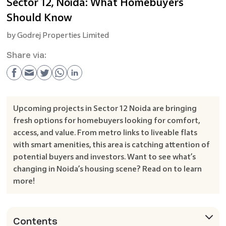
Sector 12, Noida: What Homebuyers
Should Know
by
Godrej Properties Limited
Share via:
Upcoming projects in Sector 12 Noida are bringing
fresh options for homebuyers looking for comfort,
access, and value. From metro links to liveable flats
with smart amenities, this area is catching attention of
potential buyers and investors. Want to see what’s
changing in Noida’s housing scene? Read on to learn
more!
Contents