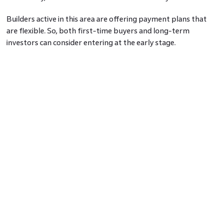
Builders active in this area are offering payment plans that
are flexible. So, both first-time buyers and long-term
investors can consider entering at the early stage.
Amenities That Support Your Routine
While some areas advertise extras you may never use, the
Sector 12 Noida residential projects are keeping things
useful. Many of them are coming with jogging paths, small
clubhouses, lifts, parking, and indoor play areas for children.
Some even offer solar-powered lighting in common spaces
and waste separation systems, which help manage bills and
waste better.
This is helpful for working couples, families with ageing
parents, or even solo residents who want comfort without
added clutter.