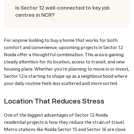
Is Sector 12 well-connected to key job
centres in NCR?
For anyone looking to buy a home that works for both
comfort and convenience, upcoming projects in Sector 12
Noida offer a thoughtful combination. This area is gaining
steady attention for its location, access to transit, and new
housing plans. Whether you’re planning to move in or invest,
Sector 12 is starting to shape up as a neighbourhood where
your daily routine feels less scattered and more sorted.
Location That Reduces Stress
One of the biggest advantages of Sector 12 Noida
residential projects is how they reduce the strain of travel.
Metro stations like Noida Sector 15 and Sector 16 are close