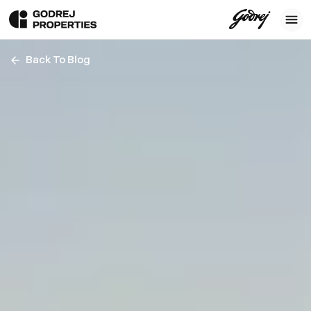
Back To Blog