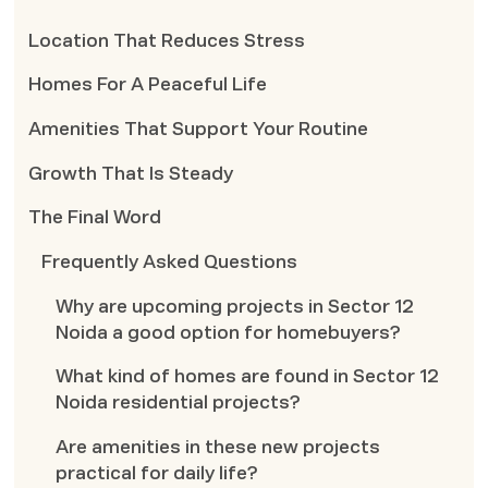
Location That Reduces Stress
Homes For A Peaceful Life
Amenities That Support Your Routine
Growth That Is Steady
The Final Word
Frequently Asked Questions
Why are upcoming projects in Sector 12
Noida a good option for homebuyers?
What kind of homes are found in Sector 12
Noida residential projects?
Are amenities in these new projects
practical for daily life?