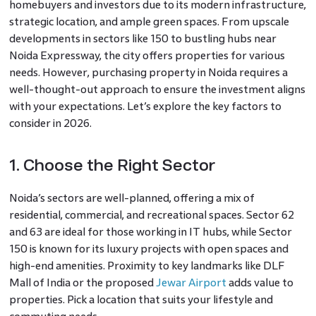
homebuyers and investors due to its modern infrastructure,
strategic location, and ample green spaces. From upscale
developments in sectors like 150 to bustling hubs near
Noida Expressway, the city offers properties for various
needs. However, purchasing property in Noida requires a
well-thought-out approach to ensure the investment aligns
with your expectations. Let’s explore the key factors to
consider in 2026.
1. Choose the Right Sector
Noida’s sectors are well-planned, offering a mix of
residential, commercial, and recreational spaces. Sector 62
and 63 are ideal for those working in IT hubs, while Sector
150 is known for its luxury projects with open spaces and
high-end amenities. Proximity to key landmarks like DLF
Mall of India or the proposed
Jewar Airport
adds value to
properties. Pick a location that suits your lifestyle and