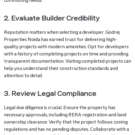
commuting needs.
2. Evaluate Builder Credibility
Reputation matters when selecting a developer. Godrej
Properties Noida has earned trust for delivering high-
quality projects with modern amenities. Opt for developers
with a history of completing projects on time and providing
transparent documentation. Visiting completed projects can
help you understand their construction standards and
attention to detail.
3. Review Legal Compliance
Legal due diligence is crucial. Ensure the property has
necessary approvals, including RERA registration and land
ownership clearance. Verify that the project follows zoning
regulations and has no pending disputes. Collaborate with a