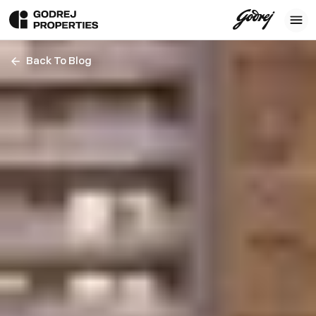
Back To Blog