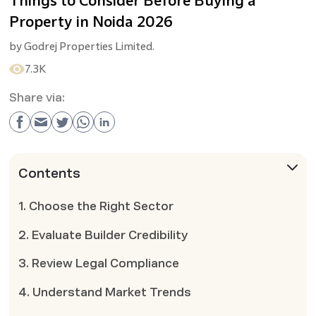
Things to Consider Before Buying a
Property in Noida 2026
by
Godrej Properties Limited.
7.3K
Share via:
Contents
1. Choose the Right Sector
2. Evaluate Builder Credibility
3. Review Legal Compliance
4. Understand Market Trends