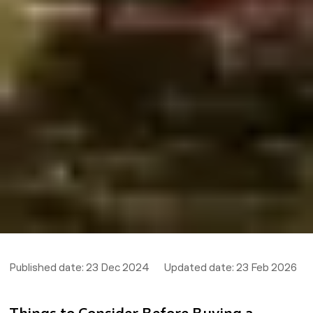
Published date:
23 Dec 2024
Updated date:
23 Feb 2026