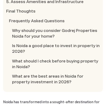
5. Assess Amenities and Infrastructure
Final Thoughts
Frequently Asked Questions
Why should you consider Godrej Properties
Noida for your home?
Is Noida a good place to invest in property in
2026?
What should I check before buying property
in Noida?
What are the best areas in Noida for
property investment in 2026?
Noida has transformed into a sought-after destination for