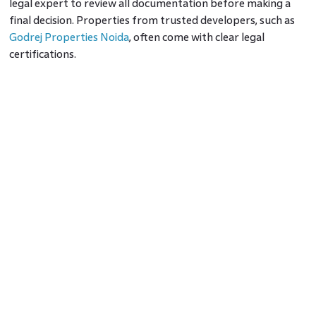
legal expert to review all documentation before making a
final decision. Properties from trusted developers, such as
Godrej Properties Noida
, often come with clear legal
certifications.
4. Understand Market Trends
The Noida real estate market has seen steady growth due to
its connectivity and infrastructure. Areas near Noida
Expressway or Yamuna Expressway are popular for
residential and investment purposes. Research the current
market trends to determine whether it’s the right time to
invest. Consulting real estate experts can provide insights
into the best options for 2026.
5. Assess Amenities and
Infrastructure