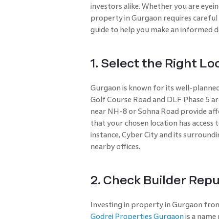
investors alike. Whether you are eyein
property in Gurgaon requires careful
guide to help you make an informed de
1. Select the Right Lo
Gurgaon is known for its well-planned 
Golf Course Road and DLF Phase 5 ar
near NH-8 or Sohna Road provide affo
that your chosen location has access t
instance, Cyber City and its surroundi
nearby offices.
2. Check Builder Repu
Investing in property in Gurgaon from 
Godrej Properties Gurgaon
is a name 