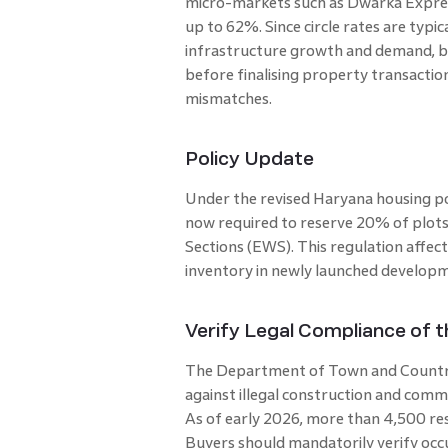
micro-markets such as Dwarka Expres
up to 62%. Since circle rates are typi
infrastructure growth and demand, buy
before finalising property transaction
mismatches.
Policy Update
Under the revised Haryana housing poli
now required to reserve 20% of plots
Sections (EWS). This regulation affect
inventory in newly launched develop
Verify Legal Compliance of 
The Department of Town and Country
against illegal construction and comme
As of early 2026, more than 4,500 res
Buyers should mandatorily verify occu