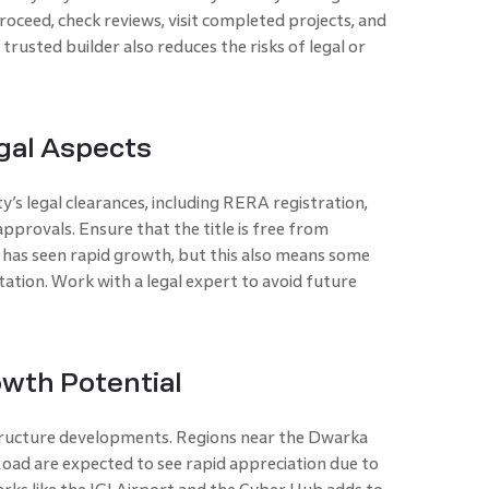
oceed, check reviews, visit completed projects, and
trusted builder also reduces the risks of legal or
gal Aspects
’s legal clearances, including RERA registration,
pprovals. Ensure that the title is free from
has seen rapid growth, but this also means some
tion. Work with a legal expert to avoid future
owth Potential
tructure developments. Regions near the Dwarka
ad are expected to see rapid appreciation due to