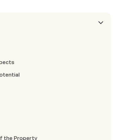
n
spects
otential
f the Property