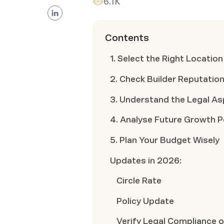
6.1K
Contents
1. Select the Right Location
2. Check Builder Reputatio
3. Understand the Legal A
4. Analyse Future Growth P
5. Plan Your Budget Wisely
Updates in 2026:
Circle Rate
Policy Update
Verify Legal Compliance o