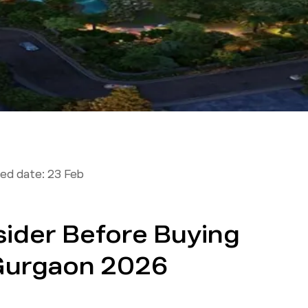
ed date:
23 Feb
sider Before Buying
 Gurgaon 2026