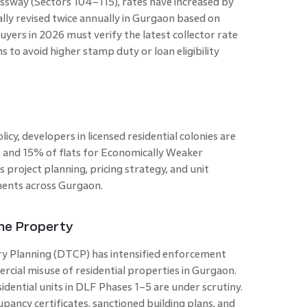
sway (Sectors 104–115), rates have increased by
cally revised twice annually in Gurgaon based on
ers in 2026 must verify the latest collector rate
s to avoid higher stamp duty or loan eligibility
cy, developers in licensed residential colonies are
 and 15% of flats for Economically Weaker
s project planning, pricing strategy, and unit
ments across Gurgaon.
the Property
 Planning (DTCP) has intensified enforcement
rcial misuse of residential properties in Gurgaon.
idential units in DLF Phases 1–5 are under scrutiny.
pancy certificates, sanctioned building plans, and