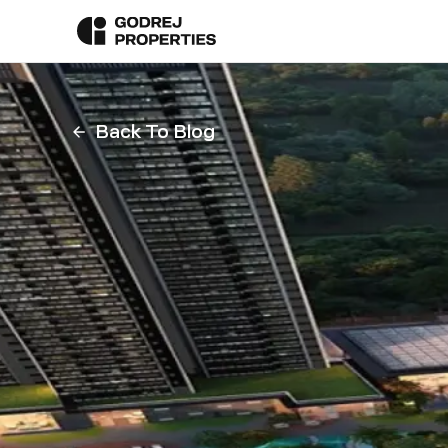
Back To Blog