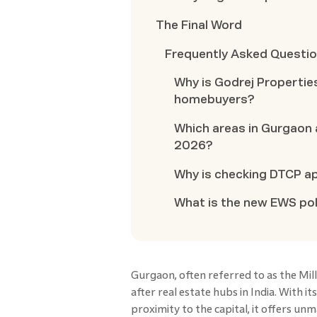
The Final Word
Frequently Asked Questi
Why is Godrej Propertie
homebuyers?
Which areas in Gurgaon 
2026?
Why is checking DTCP a
What is the new EWS pol
Gurgaon, often referred to as the Mi
after real estate hubs in India. With i
proximity to the capital, it offers 