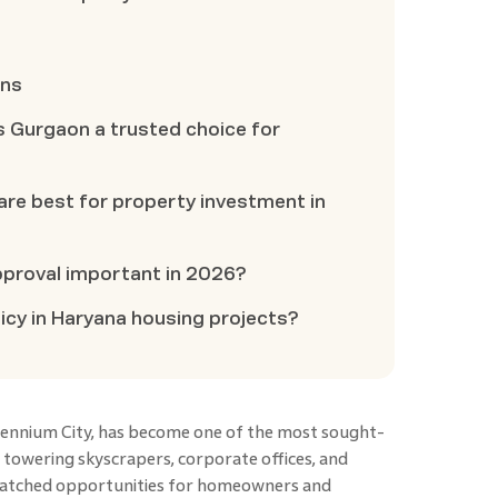
ons
s Gurgaon a trusted choice for
are best for property investment in
pproval important in 2026?
icy in Haryana housing projects?
llennium City, has become one of the most sought-
ts towering skyscrapers, corporate offices, and
unmatched opportunities for homeowners and