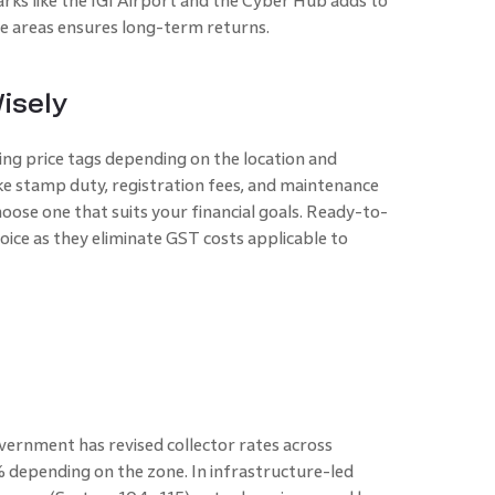
rks like the IGI Airport and the Cyber Hub adds to
ese areas ensures long-term returns.
isely
ng price tags depending on the location and
like stamp duty, registration fees, and maintenance
ose one that suits your financial goals. Ready-to-
oice as they eliminate GST costs applicable to
vernment has revised collector rates across
epending on the zone. In infrastructure-led