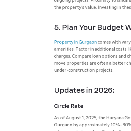
ongoing projects. Proximity to landma
the property’s value. Investing in th
5. Plan Your Budget W
Property in Gurgaon
comes with varyi
amenities. Factor in additional costs 
charges. Compare loan options and cho
move properties are often a better ch
under-construction projects.
Updates in 2026:
Circle Rate
As of August 1, 2025, the Haryana Go
Gurgaon by approximately 10%–30% d