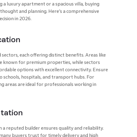
g a luxury apartment or a spacious villa, buying
 thought and planning. Here’s a comprehensive
cision in 2026.
cation
sectors, each offering distinct benefits. Areas like
e known for premium properties, while sectors
rdable options with excellent connectivity. Ensure
o schools, hospitals, and transport hubs. For
ng areas are ideal for professionals working in
tation
a reputed builder ensures quality and reliability.
many buyers trust for timely delivery and high