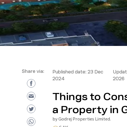
Share via:
Published date:
23 Dec
Updat
2024
2026
Things to Con
a Property in
by
Godrej Properties Limited.