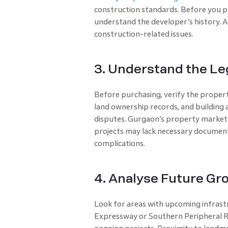
construction standards. Before you pr
understand the developer’s history. A 
construction-related issues.
3. Understand the Le
Before purchasing, verify the property
land ownership records, and building a
disputes. Gurgaon’s property market 
projects may lack necessary documenta
complications.
4. Analyse Future Gr
Look for areas with upcoming infras
Expressway or Southern Peripheral Ro