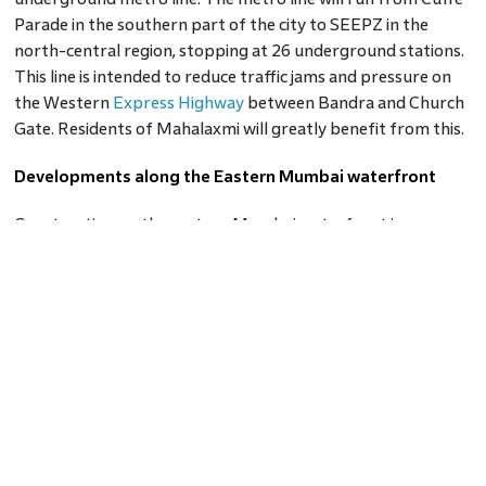
Parade in the southern part of the city to SEEPZ in the
north-central region, stopping at 26 underground stations.
This line is intended to reduce traffic jams and pressure on
the Western
Express Highway
between Bandra and Church
Gate. Residents of Mahalaxmi will greatly benefit from this.
Developments along the Eastern Mumbai waterfront
Construction on the eastern Mumbai waterfront is
anticipated to be completed by the Maharashtra State
government. One of Mumbai's most beautiful waterfront
estates is the Mumbai Port Trust area, which spans more
than 10 kilometres along the eastern shore. The planned
development would enhance accessibility and benefit
Mahalaxmi's residential market.
Bridges, roads, and tunnels
In order to reduce traffic congestion and provide cars with