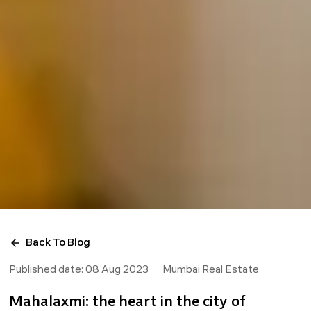
Back To Blog
Published date:
08 Aug 2023
Mumbai Real Estate
Mahalaxmi: the heart in the city of