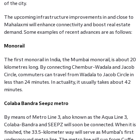
of the city.
The upcoming infrastructure improvements in and close to
Mahalaxmi will enhance connectivity and boost real estate
demand. Some examples of recent advances are as follows:
Monorail
The first monorail in India, the Mumbai monorail, is about 20
kilometres long. By connecting Chembur-Wadala and Jacob
Circle, commuters can travel from Wadala to Jacob Circle in
less than 24 minutes. In actuality, it usually takes about 42
minutes.
Colaba Bandra Seepz metro
By means of Metro Line 3, also known as the Aqua Line 3,
Colaba-Bandra and SEEPZ will soon be connected. When it is
finished, the 33.5-kilometer way will serve as Mumbai's first
underground metro line. The metro line will run from Cuffe