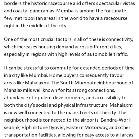
borders the historic racecourse and offers spectacular vistas
and coastal panoramas. Mumbai is among the fortunate
few metropolitan areas in the world to have a racecourse
right in the middle of the city.
One of the most crucial factors in all of these is connectivity,
which increases housing demand across different cities,
especially in regions with high levels of automobile traffic.
It can be stressful to commute for extended periods of time
in a city like Mumbai. Home buyers consequently favour
areas like Mahalaxmi. The South Mumbai neighbourhood of
Mahalaxmi is well known for its strong connections,
abundance of opulent developments, and accessibility to
both the city's social and physical infrastructure. Mahalaxmi
is now well connected to the main streets of the city. The
neighbourhood is connected to the airports, Bandra-Worli
sea link, Elphinstone flyover, Eastern Motorway, and other
transportation facilities, allowing for easy access to all areas