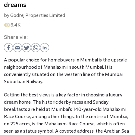
dreams
by
Godrej Properties Limited
6.4K
Share via:
A popular choice for homebuyers in Mumbai is the upscale
neighbourhood of Mahalaxmi in south Mumbai. It is
conveniently situated on the western line of the Mumbai
Suburban Railway.
Getting the best views is a key factor in choosing a luxury
dream home. The historic derby races and Sunday
breakfasts are held at Mumbai's 140-year-old Mahalaxmi
Race Course, among other things. In the centre of Mumbai,
on 225 acres, is the Mahalaxmi Race Course, which is often
seen as a status symbol. A coveted address, the Arabian Sea