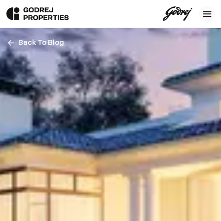
Back To Blog