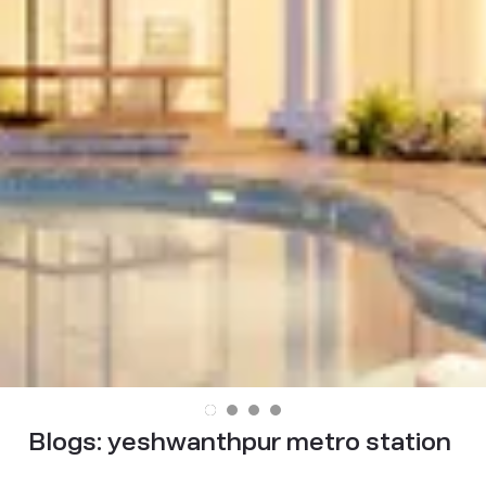
Blogs:
yeshwanthpur metro station