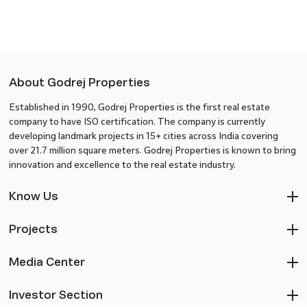
About Godrej Properties
Established in 1990, Godrej Properties is the first real estate
company to have ISO certification. The company is currently
developing landmark projects in 15+ cities across India covering
over 21.7 million square meters. Godrej Properties is known to bring
innovation and excellence to the real estate industry.
Know Us
Projects
Media Center
Investor Section