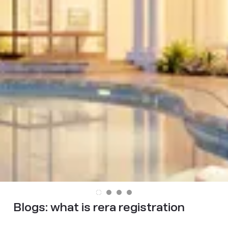
Blogs:
what is rera registration