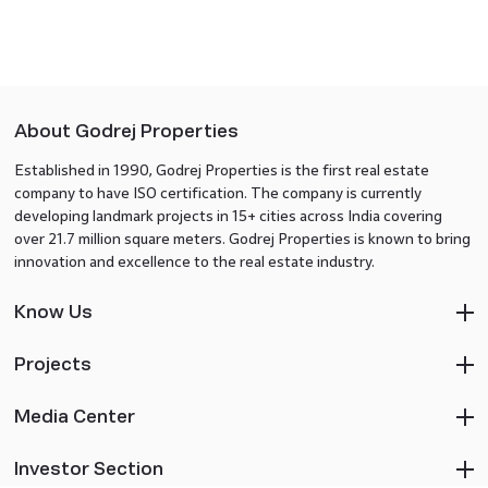
About Godrej Properties
Established in 1990, Godrej Properties is the first real estate
company to have ISO certification. The company is currently
developing landmark projects in 15+ cities across India covering
over 21.7 million square meters. Godrej Properties is known to bring
innovation and excellence to the real estate industry.
Know Us
Projects
Media Center
Investor Section