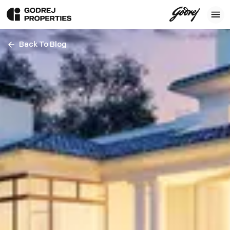
Back To Blog