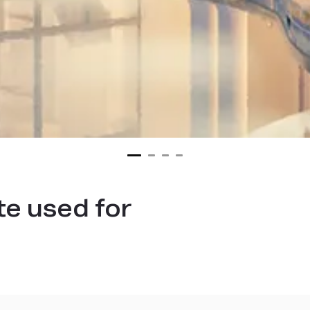
te used for