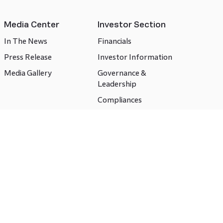
Media Center
Investor Section
In The News
Financials
Press Release
Investor Information
Media Gallery
Governance &
Leadership
Compliances
CSR