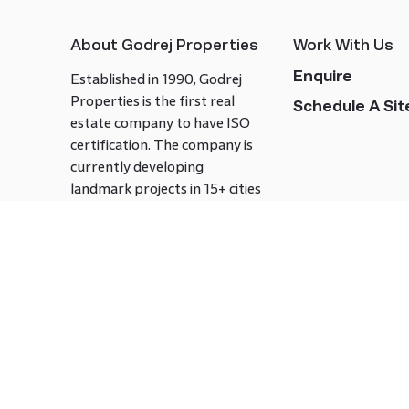
About Godrej Properties
Work With Us
Enquire
Established in 1990, Godrej
Properties is the first real
Schedule A Site
estate company to have ISO
certification. The company is
currently developing
landmark projects in 15+ cities
across India covering over 21.7
million square meters. Godrej
Properties is known to bring
innovation and excellence to
the real estate industry.
Follow us on