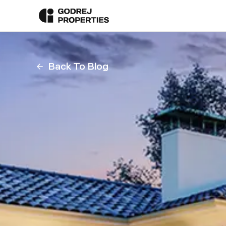
Back To Blog