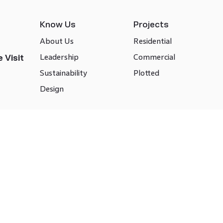
Know Us
Projects
About Us
Residential
Leadership
Commercial
 Visit
Sustainability
Plotted
Design