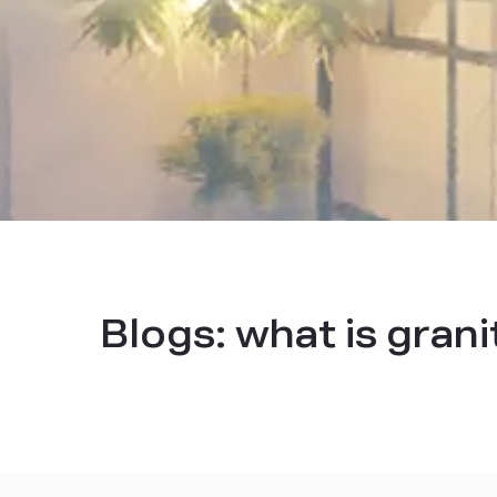
Blogs:
what is grani