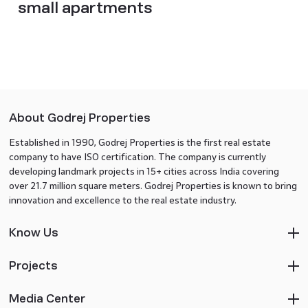
small apartments
About Godrej Properties
Established in 1990, Godrej Properties is the first real estate
company to have ISO certification. The company is currently
developing landmark projects in 15+ cities across India covering
over 21.7 million square meters. Godrej Properties is known to bring
innovation and excellence to the real estate industry.
Know Us
Projects
Media Center