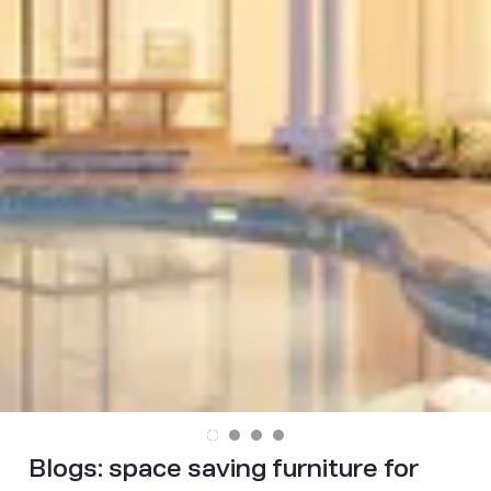
Blogs:
space saving furniture for