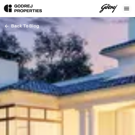
Back To Blog