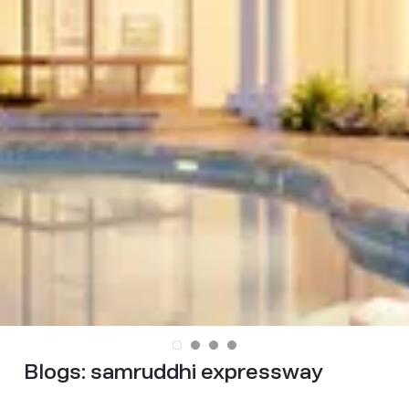
Blogs:
samruddhi expressway