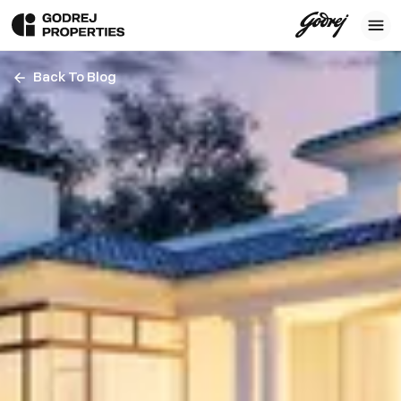
Back To Blog