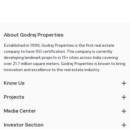
About Godrej Properties
Established in 1990, Godrej Properties is the first real estate
company to have ISO certification. The company is currently
developing landmark projects in 15+ cities across India covering
over 21.7 million square meters. Godrej Properties is known to bring
innovation and excellence to the real estate industry.
Know Us
Projects
Media Center
Investor Section