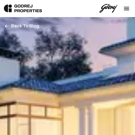
Back To Blog