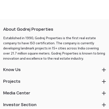
About Godrej Properties
Established in 1990, Godrej Properties is the first real estate
company to have ISO certification. The company is currently
developing landmark projects in 15+ cities across India covering
over 21.7 million square meters. Godrej Properties is known to bring
innovation and excellence to the real estate industry.
Know Us
Projects
Media Center
Investor Section