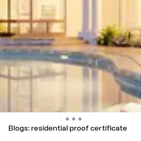
Blogs:
residential proof certificate