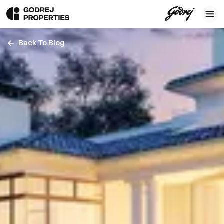
Back To Blog