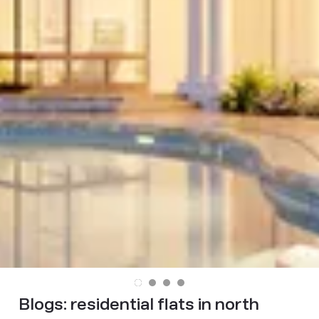
Blogs:
residential flats in north