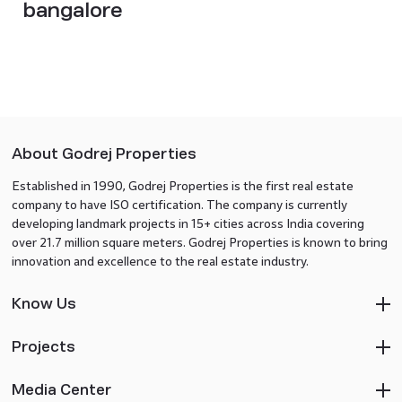
bangalore
About Godrej Properties
Established in 1990, Godrej Properties is the first real estate
company to have ISO certification. The company is currently
developing landmark projects in 15+ cities across India covering
over 21.7 million square meters. Godrej Properties is known to bring
innovation and excellence to the real estate industry.
Know Us
Projects
Media Center