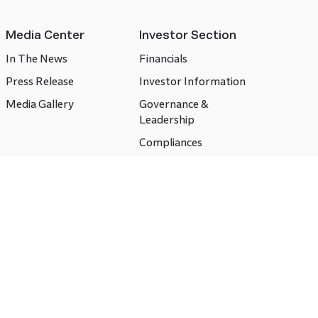
Media Center
Investor Section
In The News
Financials
Press Release
Investor Information
Media Gallery
Governance &
Leadership
Compliances
CSR