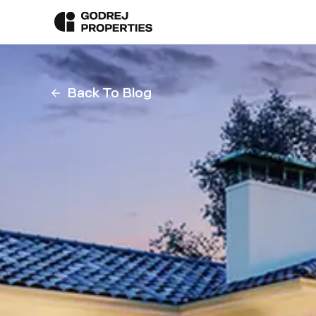
Back To Blog