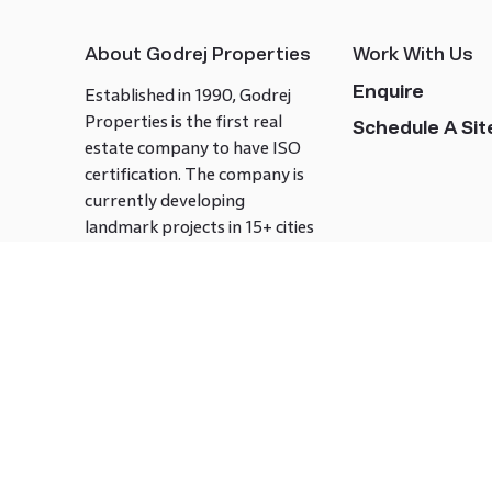
About Godrej Properties
Work With Us
Enquire
Established in 1990, Godrej
Properties is the first real
Schedule A Site
estate company to have ISO
certification. The company is
currently developing
landmark projects in 15+ cities
across India covering over 21.7
million square meters. Godrej
Properties is known to bring
innovation and excellence to
the real estate industry.
Follow us on