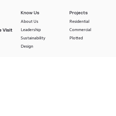
Know Us
Projects
About Us
Residential
Leadership
Commercial
 Visit
Sustainability
Plotted
Design