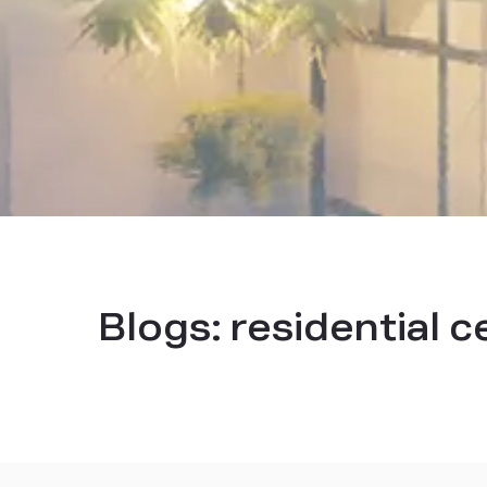
Blogs:
residential c