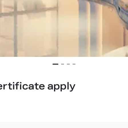
ertificate apply