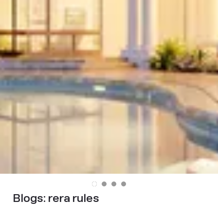
Blogs:
rera rules