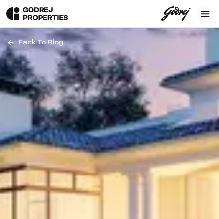
Back To Blog