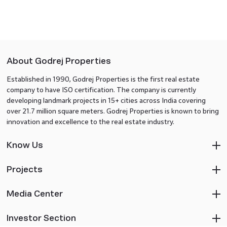
About Godrej Properties
Established in 1990, Godrej Properties is the first real estate
company to have ISO certification. The company is currently
developing landmark projects in 15+ cities across India covering
over 21.7 million square meters. Godrej Properties is known to bring
innovation and excellence to the real estate industry.
Know Us
Projects
Media Center
Investor Section