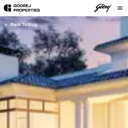
Back To Blog