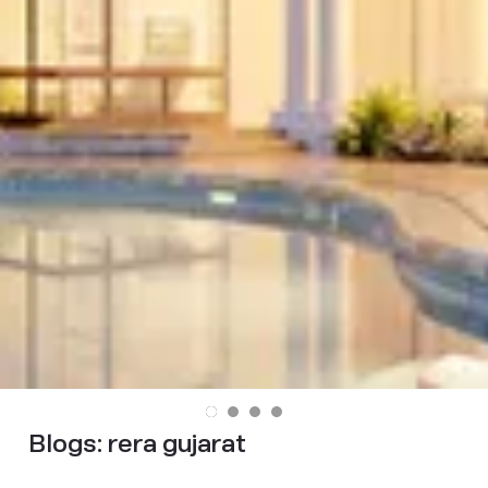
Blogs:
rera gujarat