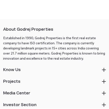
About Godrej Properties
Established in 1990, Godrej Properties is the first real estate
company to have ISO certification. The company is currently
developing landmark projects in 15+ cities across India covering
over 21.7 million square meters. Godrej Properties is known to bring
innovation and excellence to the real estate industry.
Know Us
Projects
Media Center
Investor Section