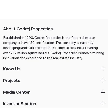
About Godrej Properties
Established in 1990, Godrej Properties is the first real estate
company to have ISO certification. The company is currently
developing landmark projects in 15+ cities across India covering
over 21.7 million square meters. Godrej Properties is known to bring
innovation and excellence to the real estate industry.
Know Us
Projects
Media Center
Investor Section