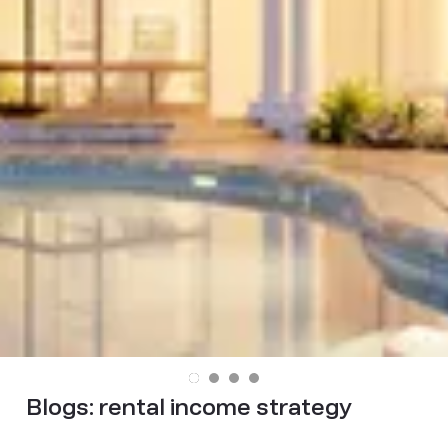
Blogs:
rental income strategy