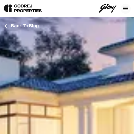
Back To Blog