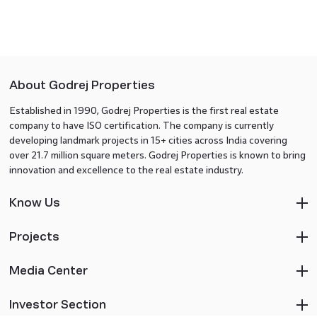
About Godrej Properties
Established in 1990, Godrej Properties is the first real estate
company to have ISO certification. The company is currently
developing landmark projects in 15+ cities across India covering
over 21.7 million square meters. Godrej Properties is known to bring
innovation and excellence to the real estate industry.
Know Us
Projects
Media Center
Investor Section