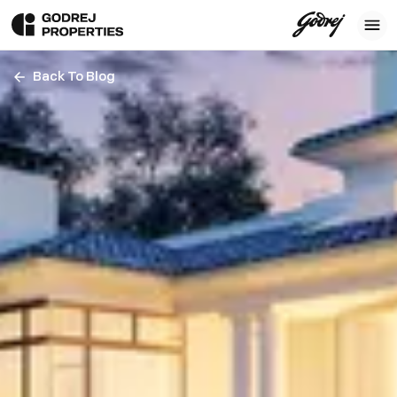
Back To Blog