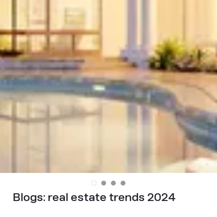
Blogs:
real estate trends 2024