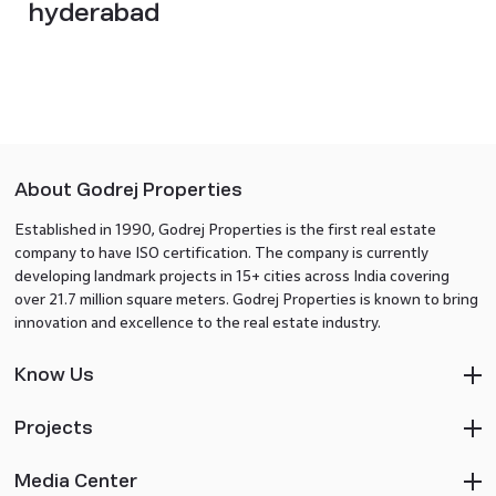
hyderabad
About Godrej Properties
Established in 1990, Godrej Properties is the first real estate
company to have ISO certification. The company is currently
developing landmark projects in 15+ cities across India covering
over 21.7 million square meters. Godrej Properties is known to bring
innovation and excellence to the real estate industry.
Know Us
Projects
Media Center