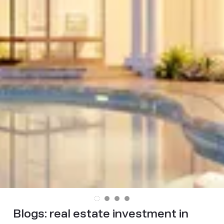
Blogs:
real estate investment in