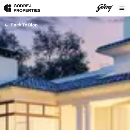
Back To Blog