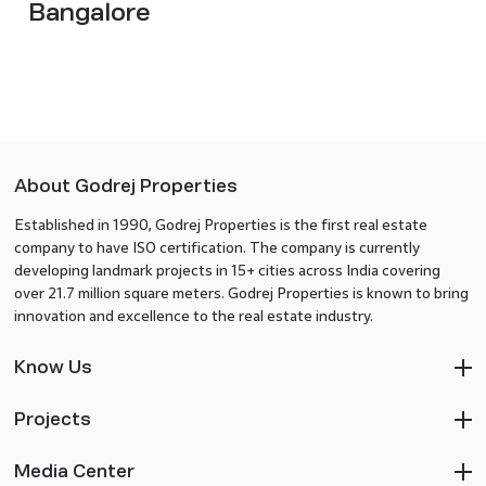
Bangalore
About Godrej Properties
Established in 1990, Godrej Properties is the first real estate
company to have ISO certification. The company is currently
developing landmark projects in 15+ cities across India covering
over 21.7 million square meters. Godrej Properties is known to bring
innovation and excellence to the real estate industry.
Know Us
Projects
Media Center