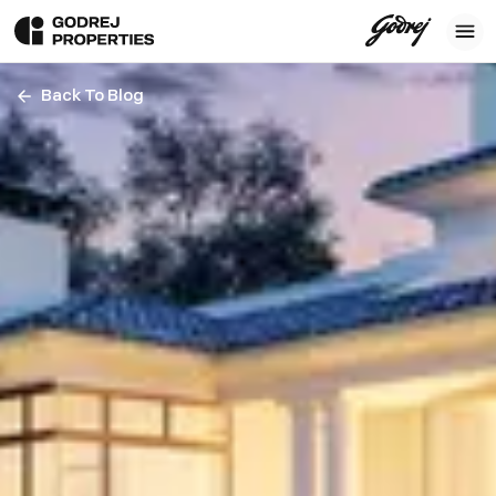
Back To Blog