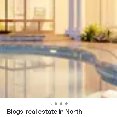
Blogs:
real estate in North