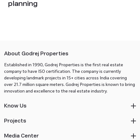
planning
About Godrej Properties
Established in 1990, Godrej Properties is the first real estate
company to have ISO certification. The company is currently
developing landmark projects in 15+ cities across India covering
over 21.7 million square meters. Godrej Properties is known to bring
innovation and excellence to the real estate industry.
Know Us
Projects
Media Center