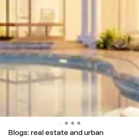
Blogs:
real estate and urban