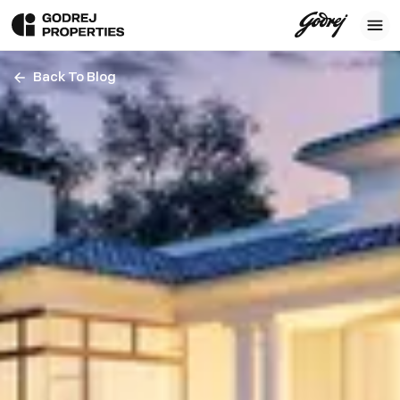
Back To Blog