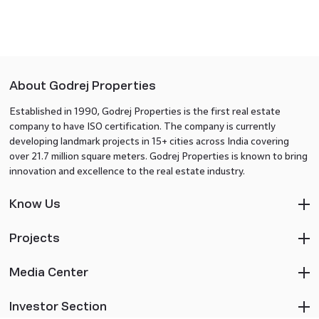
About Godrej Properties
Established in 1990, Godrej Properties is the first real estate
company to have ISO certification. The company is currently
developing landmark projects in 15+ cities across India covering
over 21.7 million square meters. Godrej Properties is known to bring
innovation and excellence to the real estate industry.
Know Us
Projects
Media Center
Investor Section