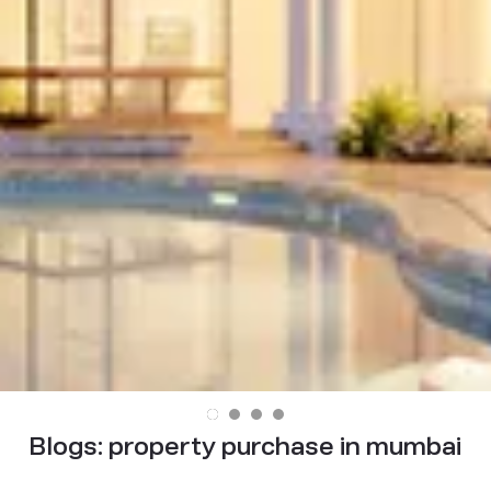
Blogs:
property purchase in mumbai