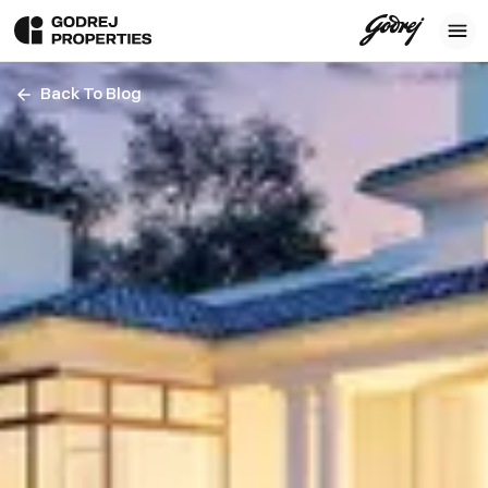
Back To Blog