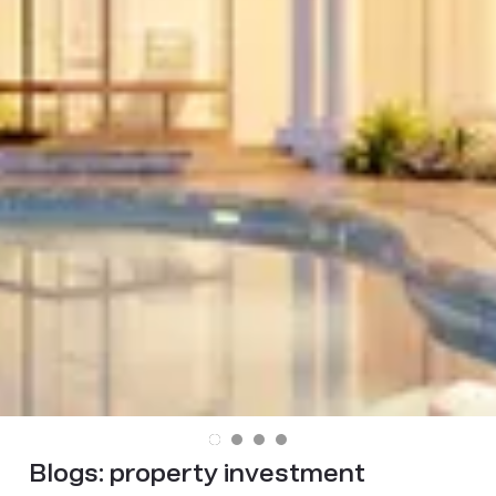
Blogs:
property investment