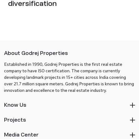
diversification
About Godrej Properties
Established in 1990, Godrej Properties is the first real estate
company to have ISO certification. The company is currently
developing landmark projects in 15+ cities across India covering
over 21.7 million square meters. Godrej Properties is known to bring
innovation and excellence to the real estate industry.
Know Us
Projects
Media Center