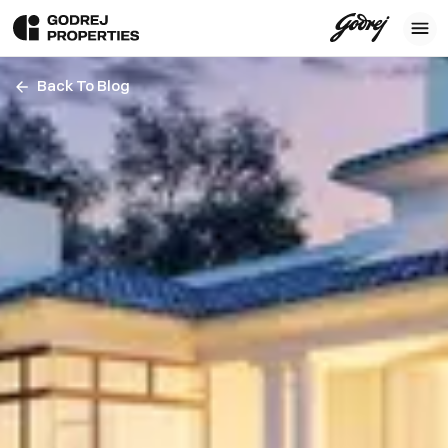
Back To Blog