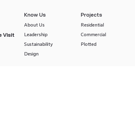
Know Us
Projects
About Us
Residential
Leadership
Commercial
 Visit
Sustainability
Plotted
Design