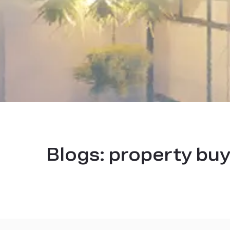
Blogs:
property buy