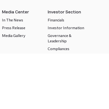
Media Center
Investor Section
In The News
Financials
Press Release
Investor Information
Media Gallery
Governance &
Leadership
Compliances
CSR