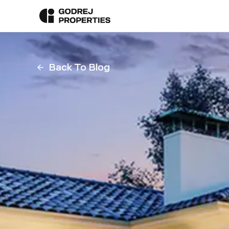
Back To Blog