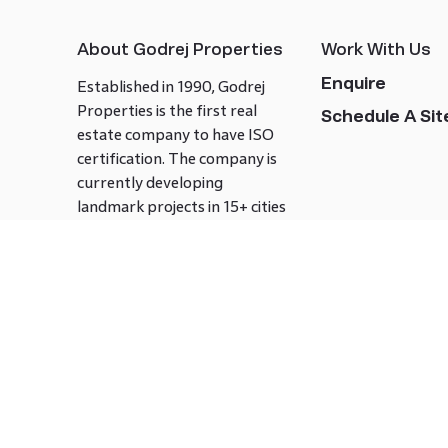
About Godrej Properties
Work With Us
Enquire
Established in 1990, Godrej
Properties is the first real
Schedule A Site
estate company to have ISO
certification. The company is
currently developing
landmark projects in 15+ cities
across India covering over 21.7
million square meters. Godrej
Properties is known to bring
innovation and excellence to
the real estate industry.
Follow us on