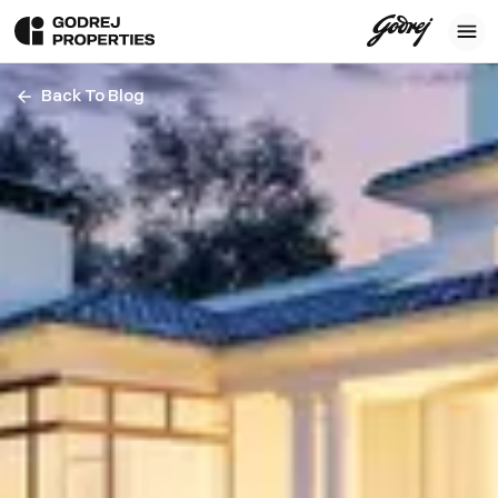
Back To Blog