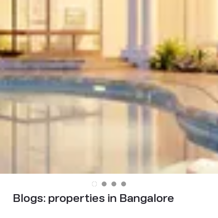
Blogs:
properties in Bangalore