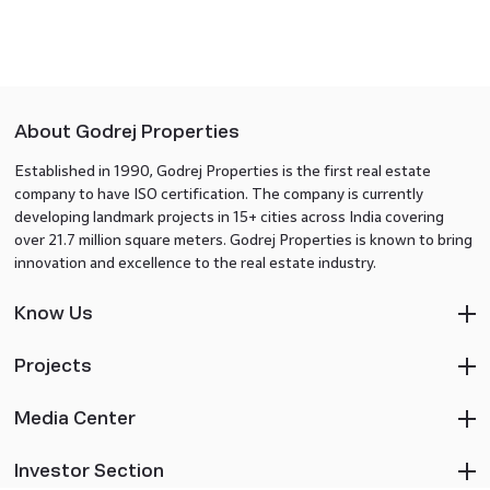
About Godrej Properties
Established in 1990, Godrej Properties is the first real estate
company to have ISO certification. The company is currently
developing landmark projects in 15+ cities across India covering
over 21.7 million square meters. Godrej Properties is known to bring
innovation and excellence to the real estate industry.
Know Us
Projects
Media Center
Investor Section