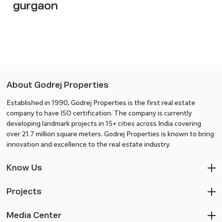
gurgaon​
About Godrej Properties
Established in 1990, Godrej Properties is the first real estate
company to have ISO certification. The company is currently
developing landmark projects in 15+ cities across India covering
over 21.7 million square meters. Godrej Properties is known to bring
innovation and excellence to the real estate industry.
Know Us
Projects
Media Center