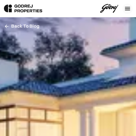
Back To Blog