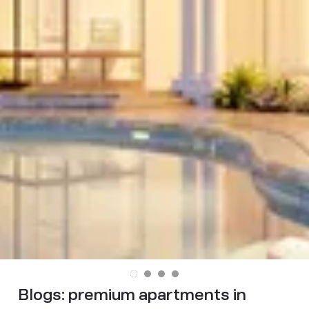
Blogs:
premium apartments in