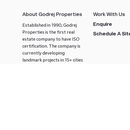
About Godrej Properties
Work With Us
Enquire
Established in 1990, Godrej
Properties is the first real
Schedule A Site
estate company to have ISO
certification. The company is
currently developing
landmark projects in 15+ cities
across India covering over 21.7
million square meters. Godrej
Properties is known to bring
innovation and excellence to
the real estate industry.
Follow us on