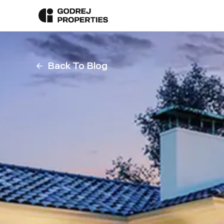
Back To Blog