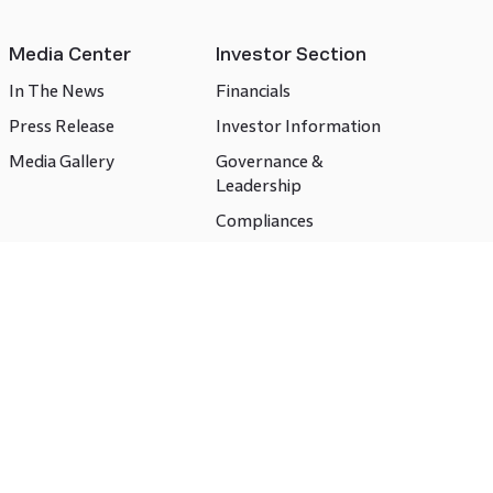
Media Center
Investor Section
In The News
Financials
Press Release
Investor Information
Media Gallery
Governance &
Leadership
Compliances
CSR