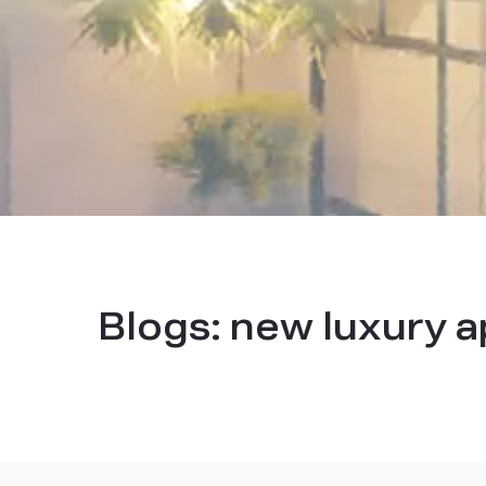
Blogs:
new luxury a