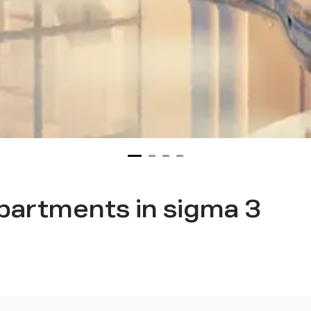
partments in sigma 3