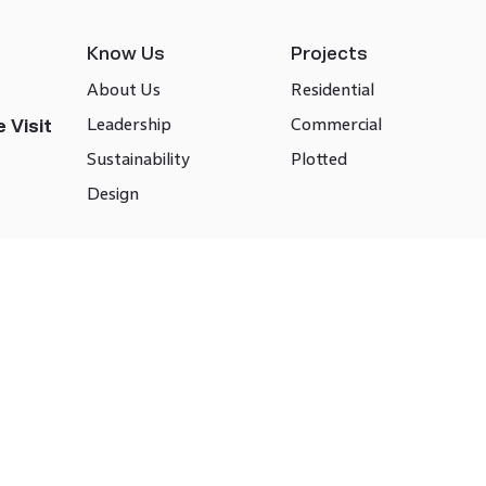
Know Us
Projects
About Us
Residential
Leadership
Commercial
 Visit
Sustainability
Plotted
Design