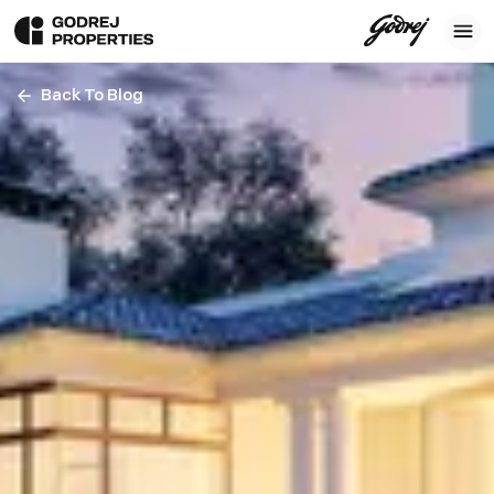
Back To Blog