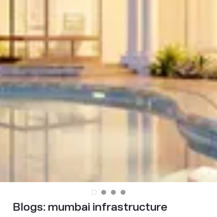
Blogs:
mumbai infrastructure