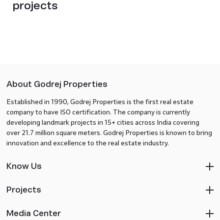
projects
About Godrej Properties
Established in 1990, Godrej Properties is the first real estate
company to have ISO certification. The company is currently
developing landmark projects in 15+ cities across India covering
over 21.7 million square meters. Godrej Properties is known to bring
innovation and excellence to the real estate industry.
Know Us
Projects
Media Center