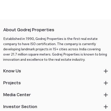
About Godrej Properties
Established in 1990, Godrej Properties is the first real estate
company to have ISO certification. The company is currently
developing landmark projects in 15+ cities across India covering
over 21.7 million square meters. Godrej Properties is known to bring
innovation and excellence to the real estate industry.
Know Us
Projects
Media Center
Investor Section