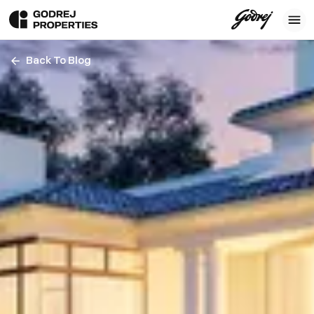
Back To Blog