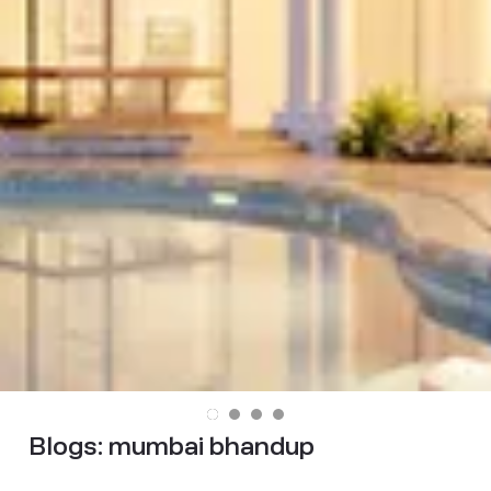
Blogs:
mumbai bhandup