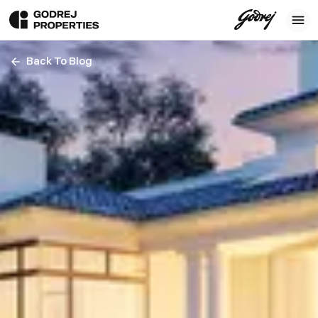
Back To Blog