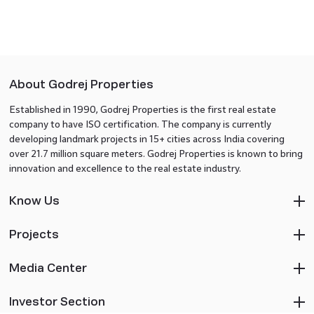
About Godrej Properties
Established in 1990, Godrej Properties is the first real estate
company to have ISO certification. The company is currently
developing landmark projects in 15+ cities across India covering
over 21.7 million square meters. Godrej Properties is known to bring
innovation and excellence to the real estate industry.
Know Us
Projects
Media Center
Investor Section