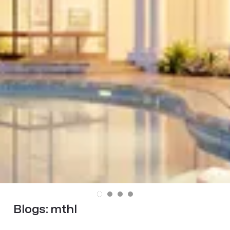
Blogs:
mthl