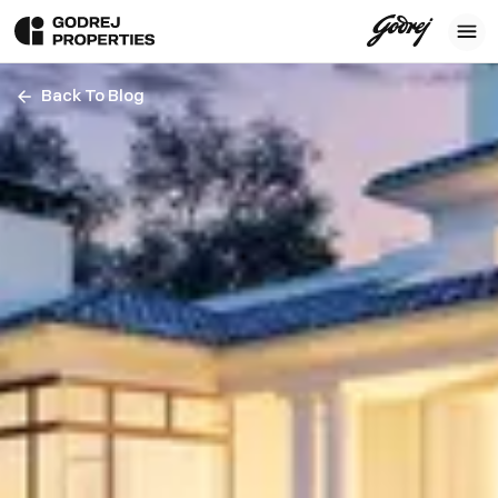
Back To Blog