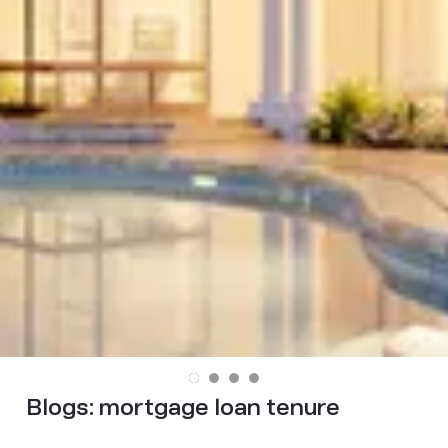
Blogs:
mortgage loan tenure