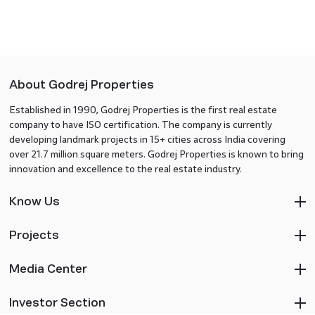
About Godrej Properties
Established in 1990, Godrej Properties is the first real estate
company to have ISO certification. The company is currently
developing landmark projects in 15+ cities across India covering
over 21.7 million square meters. Godrej Properties is known to bring
innovation and excellence to the real estate industry.
Know Us
Projects
Media Center
Investor Section