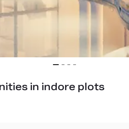
ties in indore plots