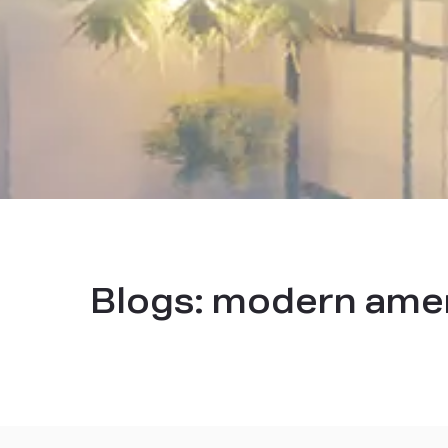
Blogs:
modern ameni