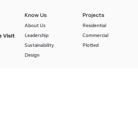
Know Us
Projects
About Us
Residential
Leadership
Commercial
 Visit
Sustainability
Plotted
Design