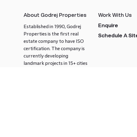
About Godrej Properties
Work With Us
Enquire
Established in 1990, Godrej
Properties is the first real
Schedule A Site
estate company to have ISO
certification. The company is
currently developing
landmark projects in 15+ cities
across India covering over 21.7
million square meters. Godrej
Properties is known to bring
innovation and excellence to
the real estate industry.
Follow us on