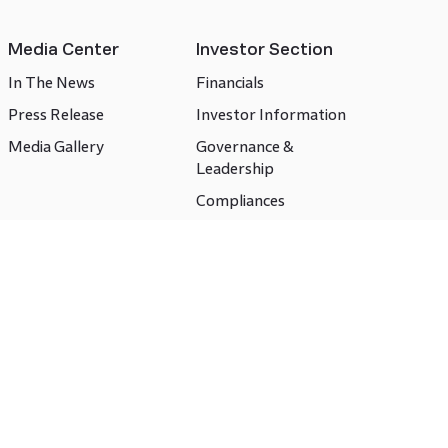
Media Center
Investor Section
In The News
Financials
Press Release
Investor Information
Media Gallery
Governance &
Leadership
Compliances
CSR