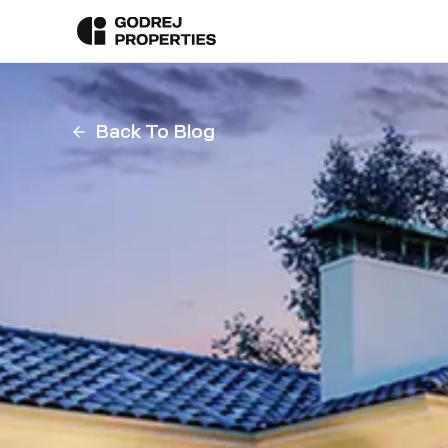
Back To Blog