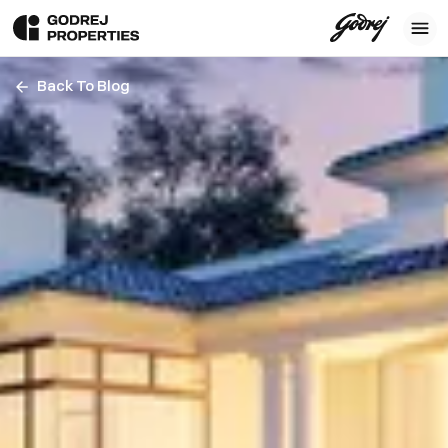
Back To Blog