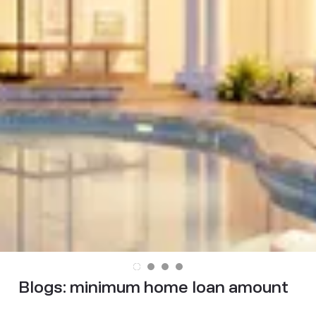
Blogs:
minimum home loan amount