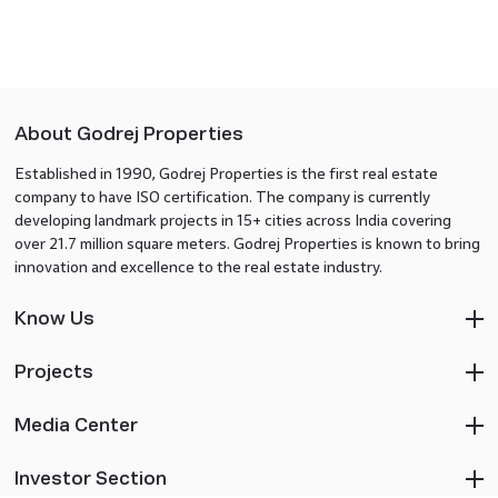
About Godrej Properties
Established in 1990, Godrej Properties is the first real estate
company to have ISO certification. The company is currently
developing landmark projects in 15+ cities across India covering
over 21.7 million square meters. Godrej Properties is known to bring
innovation and excellence to the real estate industry.
Know Us
Projects
Media Center
Investor Section