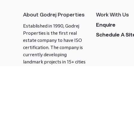
About Godrej Properties
Work With Us
Enquire
Established in 1990, Godrej
Properties is the first real
Schedule A Site
estate company to have ISO
certification. The company is
currently developing
landmark projects in 15+ cities
across India covering over 21.7
million square meters. Godrej
Properties is known to bring
innovation and excellence to
the real estate industry.
Follow us on