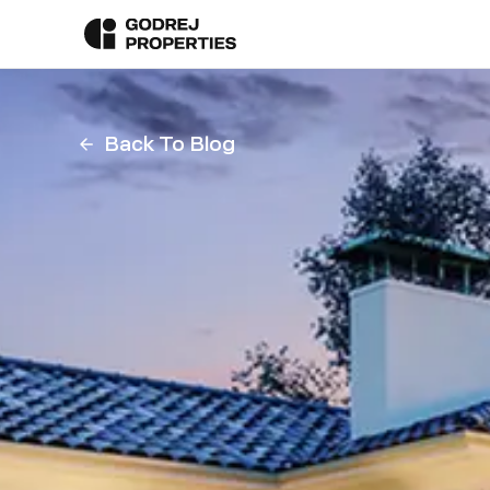
Back To Blog