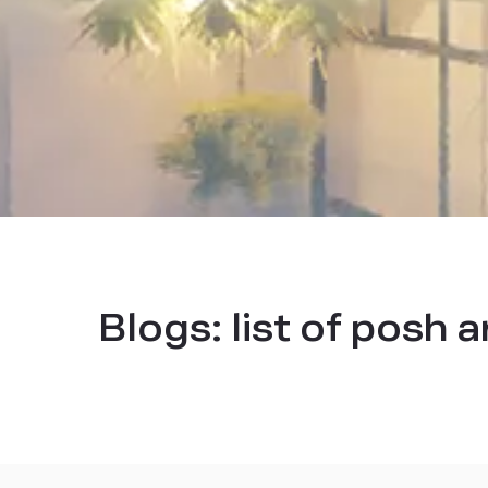
Blogs:
list of posh 