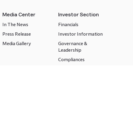
Media Center
Investor Section
In The News
Financials
Press Release
Investor Information
Media Gallery
Governance &
Leadership
Compliances
CSR