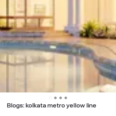
Blogs:
kolkata metro yellow line