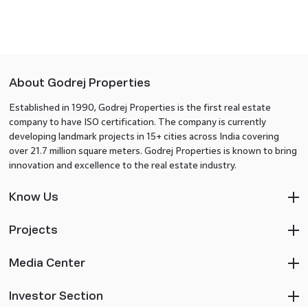
About Godrej Properties
Established in 1990, Godrej Properties is the first real estate
company to have ISO certification. The company is currently
developing landmark projects in 15+ cities across India covering
over 21.7 million square meters. Godrej Properties is known to bring
innovation and excellence to the real estate industry.
Know Us
Projects
Media Center
Investor Section