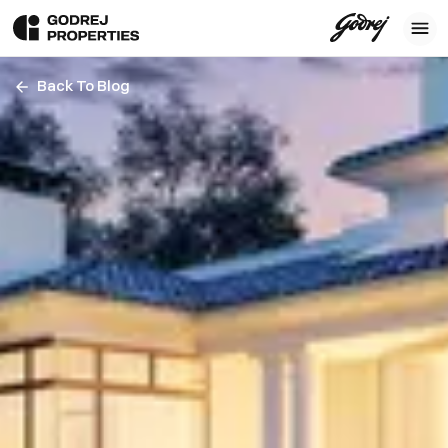
Back To Blog