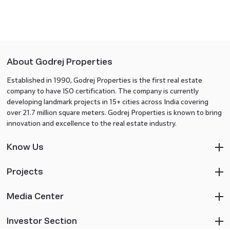
About Godrej Properties
Established in 1990, Godrej Properties is the first real estate
company to have ISO certification. The company is currently
developing landmark projects in 15+ cities across India covering
over 21.7 million square meters. Godrej Properties is known to bring
innovation and excellence to the real estate industry.
Know Us
Projects
Media Center
Investor Section