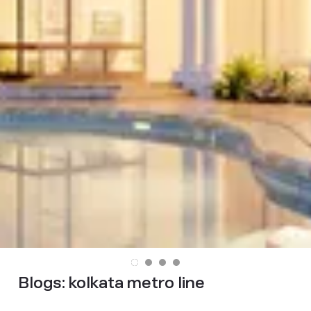
Blogs:
kolkata metro line