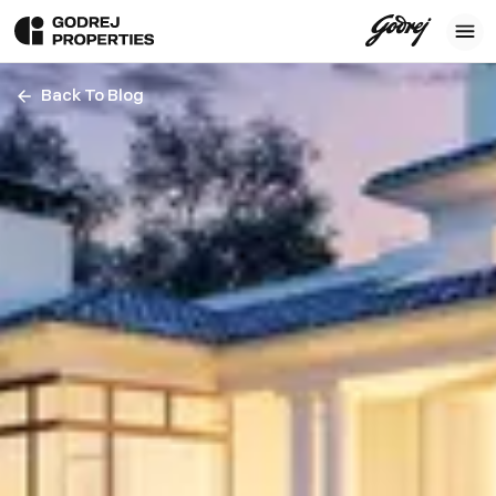
Back To Blog