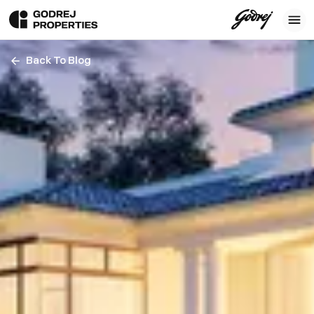
Back To Blog