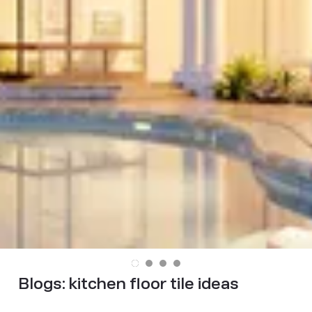
Blogs:
kitchen floor tile ideas