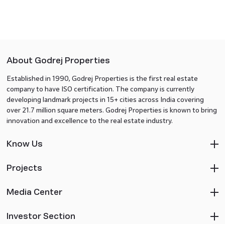
About Godrej Properties
Established in 1990, Godrej Properties is the first real estate
company to have ISO certification. The company is currently
developing landmark projects in 15+ cities across India covering
over 21.7 million square meters. Godrej Properties is known to bring
innovation and excellence to the real estate industry.
Know Us
Projects
Media Center
Investor Section