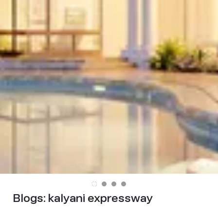
Blogs:
kalyani expressway