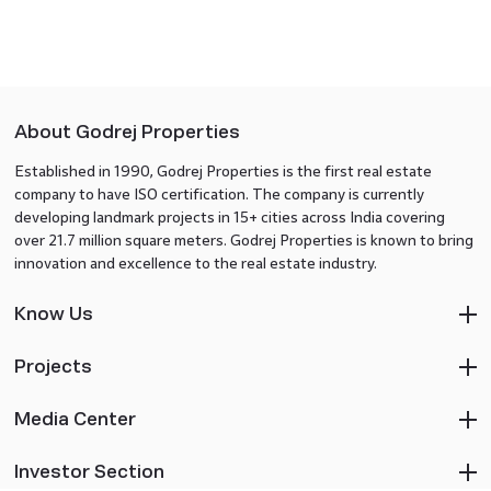
About Godrej Properties
Established in 1990, Godrej Properties is the first real estate
company to have ISO certification. The company is currently
developing landmark projects in 15+ cities across India covering
over 21.7 million square meters. Godrej Properties is known to bring
innovation and excellence to the real estate industry.
Know Us
Projects
Media Center
Investor Section