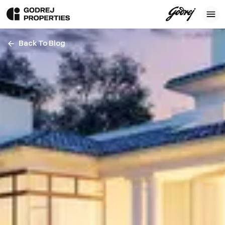
Back To Blog