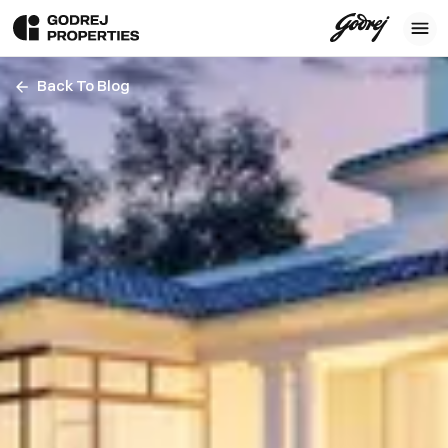
Back To Blog