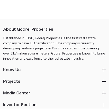
About Godrej Properties
Established in 1990, Godrej Properties is the first real estate
company to have ISO certification. The company is currently
developing landmark projects in 15+ cities across India covering
over 21.7 million square meters. Godrej Properties is known to bring
innovation and excellence to the real estate industry.
Know Us
Projects
Media Center
Investor Section