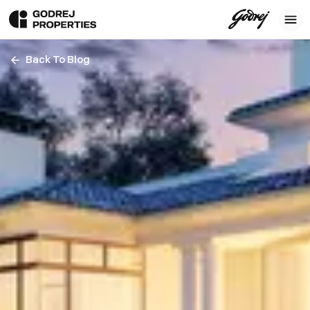
Back To Blog