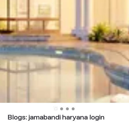
Blogs:
jamabandi haryana login