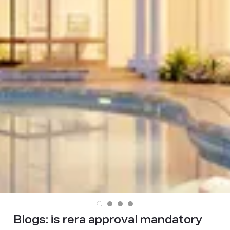
Blogs:
is rera approval mandatory