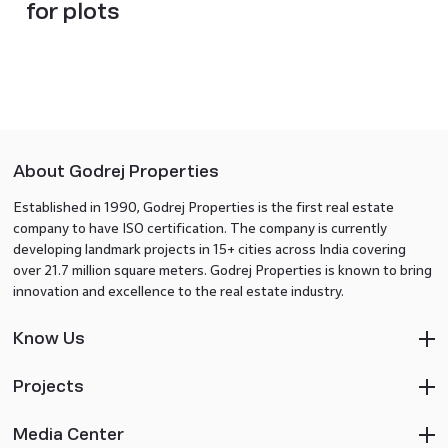
for plots
About Godrej Properties
Established in 1990, Godrej Properties is the first real estate
company to have ISO certification. The company is currently
developing landmark projects in 15+ cities across India covering
over 21.7 million square meters. Godrej Properties is known to bring
innovation and excellence to the real estate industry.
Know Us
Projects
Media Center