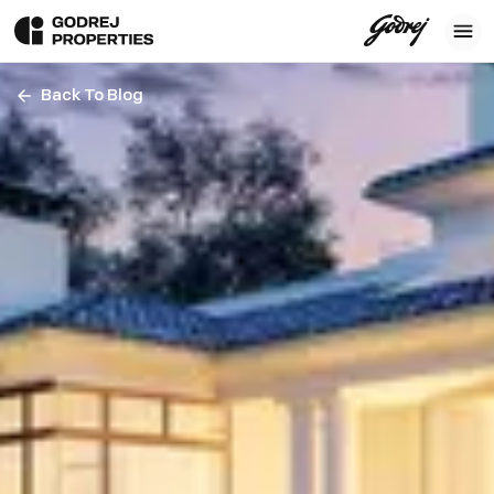
Back To Blog