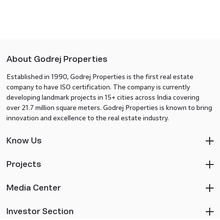
About Godrej Properties
Established in 1990, Godrej Properties is the first real estate
company to have ISO certification. The company is currently
developing landmark projects in 15+ cities across India covering
over 21.7 million square meters. Godrej Properties is known to bring
innovation and excellence to the real estate industry.
Know Us
Projects
Media Center
Investor Section