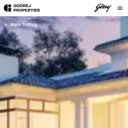
Back To Blog