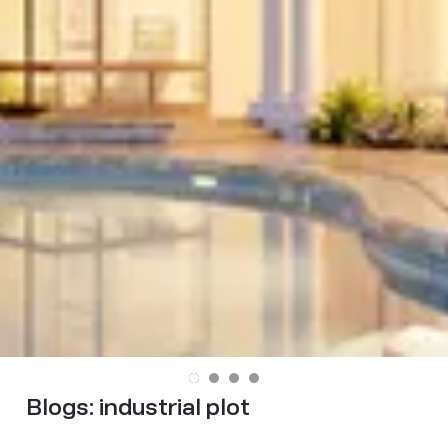
Blogs:
industrial plot