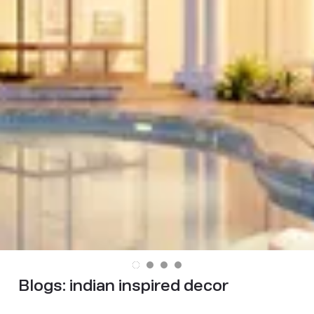
Blogs:
indian inspired decor