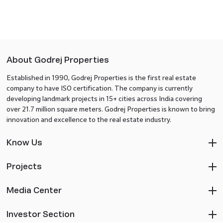
About Godrej Properties
Established in 1990, Godrej Properties is the first real estate
company to have ISO certification. The company is currently
developing landmark projects in 15+ cities across India covering
over 21.7 million square meters. Godrej Properties is known to bring
innovation and excellence to the real estate industry.
Know Us
Projects
Media Center
Investor Section