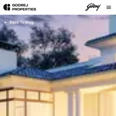
Back To Blog