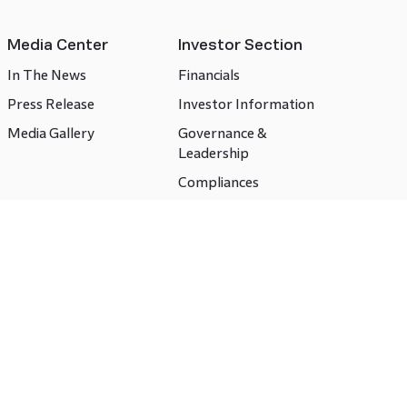
Media Center
Investor Section
In The News
Financials
Press Release
Investor Information
Media Gallery
Governance &
Leadership
Compliances
CSR