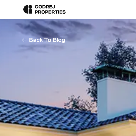
Back To Blog