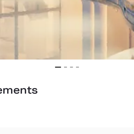
ements