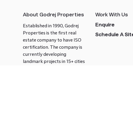
About Godrej Properties
Work With Us
Enquire
Established in 1990, Godrej
Properties is the first real
Schedule A Site
estate company to have ISO
certification. The company is
currently developing
landmark projects in 15+ cities
across India covering over 21.7
million square meters. Godrej
Properties is known to bring
innovation and excellence to
the real estate industry.
Follow us on