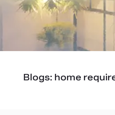
Blogs:
home requir