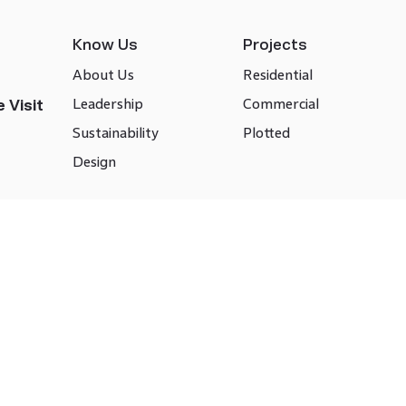
Know Us
Projects
About Us
Residential
Leadership
Commercial
 Visit
Sustainability
Plotted
Design