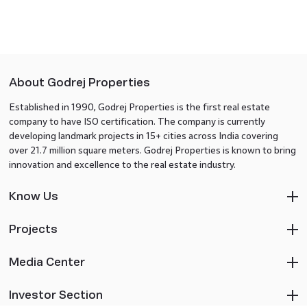
About Godrej Properties
Established in 1990, Godrej Properties is the first real estate
company to have ISO certification. The company is currently
developing landmark projects in 15+ cities across India covering
over 21.7 million square meters. Godrej Properties is known to bring
innovation and excellence to the real estate industry.
Know Us
Projects
Media Center
Investor Section