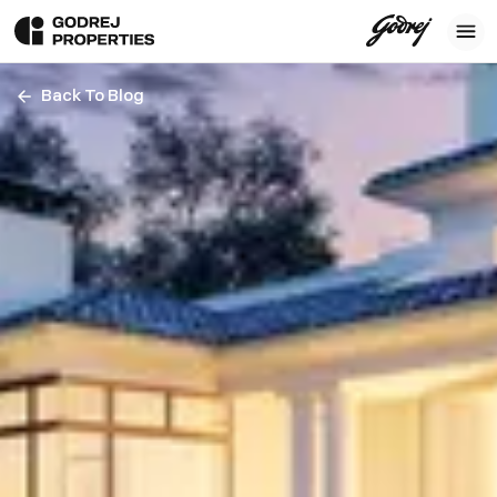
Back To Blog