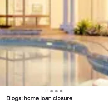
Blogs:
home loan closure