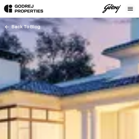
Back To Blog