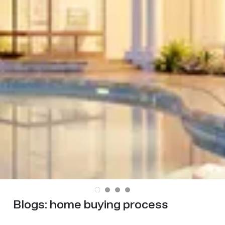
Blogs:
home buying process