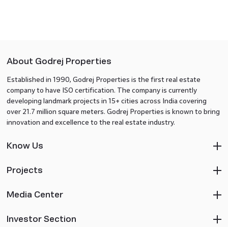
About Godrej Properties
Established in 1990, Godrej Properties is the first real estate
company to have ISO certification. The company is currently
developing landmark projects in 15+ cities across India covering
over 21.7 million square meters. Godrej Properties is known to bring
innovation and excellence to the real estate industry.
Know Us
Projects
Media Center
Investor Section