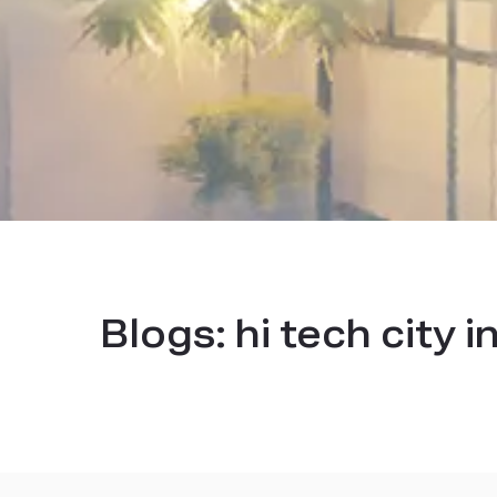
Blogs:
hi tech city 