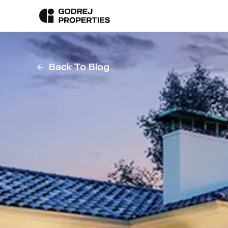
Back To Blog