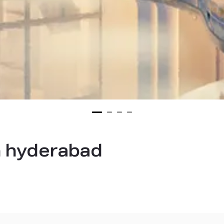
in hyderabad