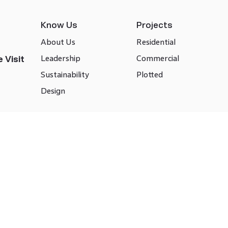
Know Us
Projects
About Us
Residential
Leadership
Commercial
 Visit
Sustainability
Plotted
Design