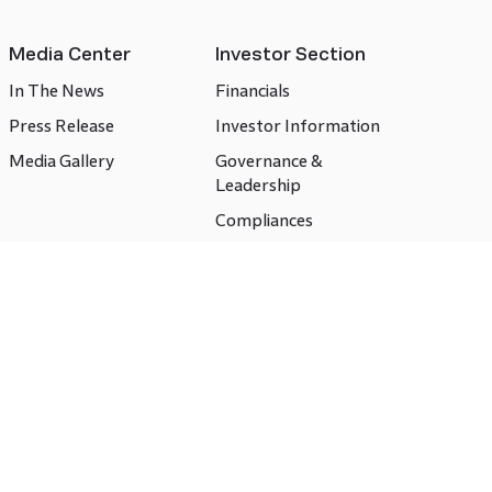
Media Center
Investor Section
In The News
Financials
Press Release
Investor Information
Media Gallery
Governance &
Leadership
Compliances
CSR