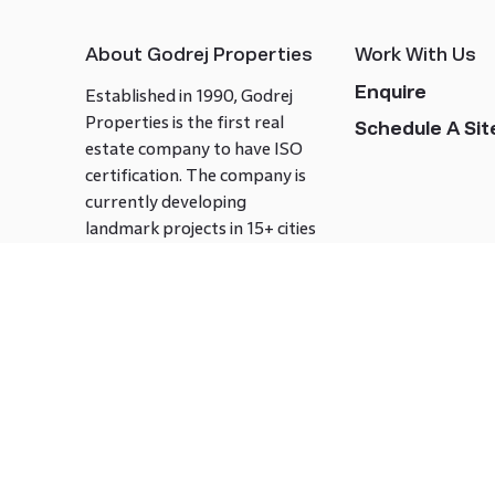
About Godrej Properties
Work With Us
Enquire
Established in 1990, Godrej
Properties is the first real
Schedule A Site
estate company to have ISO
certification. The company is
currently developing
landmark projects in 15+ cities
across India covering over 21.7
million square meters. Godrej
Properties is known to bring
innovation and excellence to
the real estate industry.
Follow us on