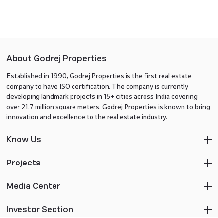
About Godrej Properties
Established in 1990, Godrej Properties is the first real estate
company to have ISO certification. The company is currently
developing landmark projects in 15+ cities across India covering
over 21.7 million square meters. Godrej Properties is known to bring
innovation and excellence to the real estate industry.
Know Us
Projects
Media Center
Investor Section