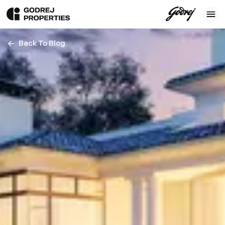
Back To Blog