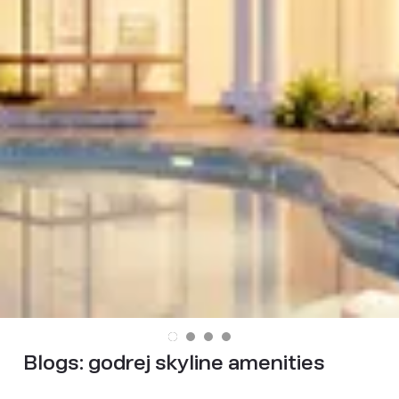
Blogs:
godrej skyline amenities