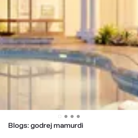
Blogs:
godrej mamurdi