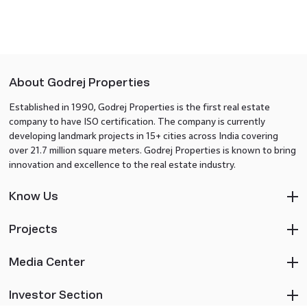
About Godrej Properties
Established in 1990, Godrej Properties is the first real estate
company to have ISO certification. The company is currently
developing landmark projects in 15+ cities across India covering
over 21.7 million square meters. Godrej Properties is known to bring
innovation and excellence to the real estate industry.
Know Us
Projects
Media Center
Investor Section