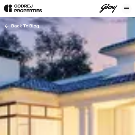
Back To Blog