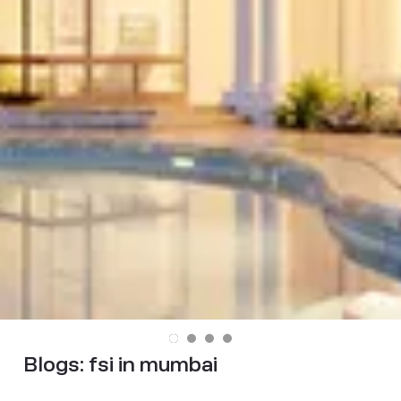
Blogs:
fsi in mumbai