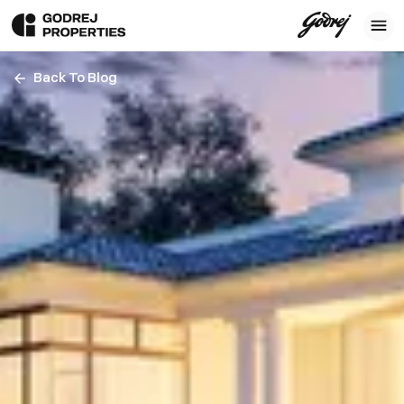
Back To Blog