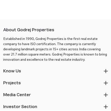
About Godrej Properties
Established in 1990, Godrej Properties is the first real estate
company to have ISO certification. The company is currently
developing landmark projects in 15+ cities across India covering
over 21.7 million square meters. Godrej Properties is known to bring
innovation and excellence to the real estate industry.
Know Us
Projects
Media Center
Investor Section