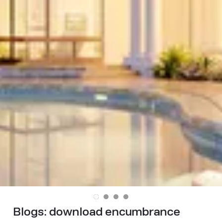
Blogs:
download encumbrance