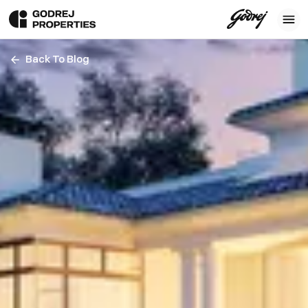
Back To Blog