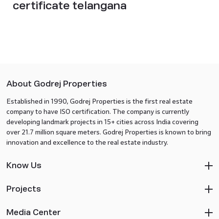
certificate telangana
About Godrej Properties
Established in 1990, Godrej Properties is the first real estate
company to have ISO certification. The company is currently
developing landmark projects in 15+ cities across India covering
over 21.7 million square meters. Godrej Properties is known to bring
innovation and excellence to the real estate industry.
Know Us
Projects
Media Center