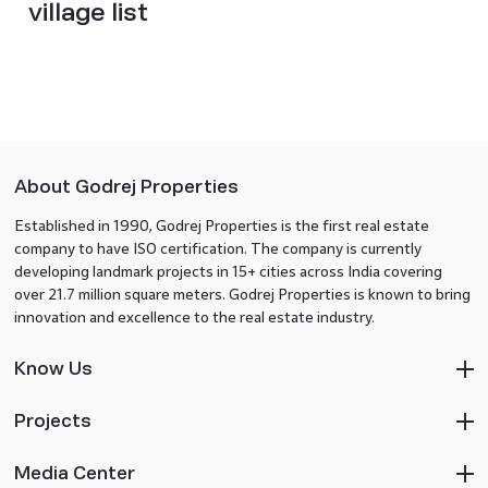
village list
About Godrej Properties
Established in 1990, Godrej Properties is the first real estate
company to have ISO certification. The company is currently
developing landmark projects in 15+ cities across India covering
over 21.7 million square meters. Godrej Properties is known to bring
innovation and excellence to the real estate industry.
Know Us
Projects
Media Center