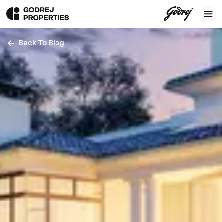
Back To Blog