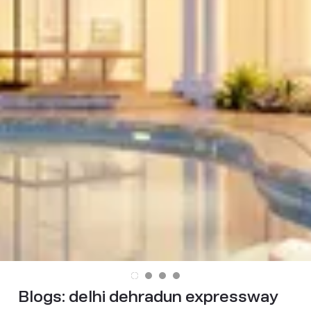
Blogs:
delhi dehradun expressway